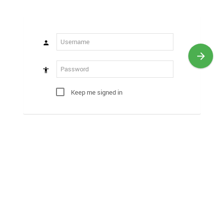
Keep me signed in
?
Register
Forgot Password